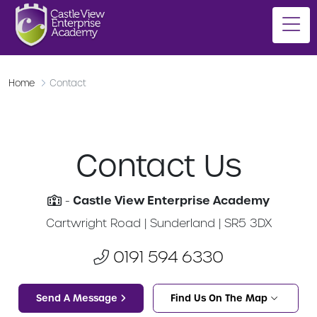
Home
Contact
Contact Us
Castle View Enterprise Academy
-
Cartwright Road | Sunderland | SR5 3DX
0191 594 6330
Send A Message
Find Us On The Map