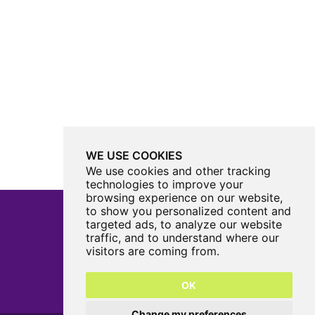
WE USE COOKIES
We use cookies and other tracking
technologies to improve your
browsing experience on our website,
to show you personalized content and
targeted ads, to analyze our website
traffic, and to understand where our
Castle View Enterprise Academy
visitors are coming from.
Cartwright Road
Sunderland
OK
SR5 3DX
0191 594 6330
Change my preferences