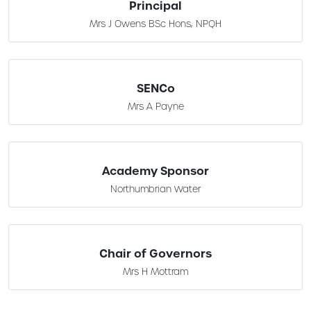
Principal
Mrs J Owens BSc Hons, NPQH
SENCo
Mrs A Payne
Academy Sponsor
Northumbrian Water
Chair of Governors
Mrs H Mottram