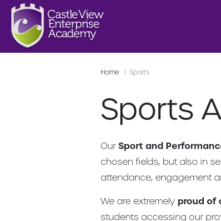
Home
Sports
Sports 
Our
Sport and Performan
chosen fields, but also in s
attendance, engagement a
We are extremely
proud of
students accessing our prov