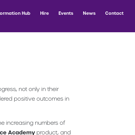
formation Hub
Hire
Events
News
Contact
ess, not only in their
ndered positive outcomes in
the increasing numbers of
nce Academy
product, and