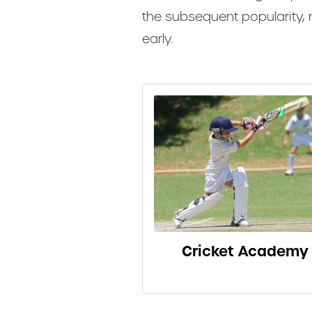
the subsequent popularity,
early.
Cricket Academy