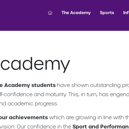
The Academy
Sports
In
Academy
ce Academy students
have shown outstanding progr
elf-confidence and maturity. This, in turn, has enge
nd academic progress.
 our achievements
which are growing in line with 
ision. Our confidence in the
Sport and Performa