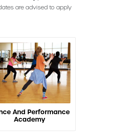
dates are advised to apply
nce And Performance
Academy