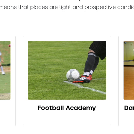
 means that places are tight and prospective candi
Football Academy
Da