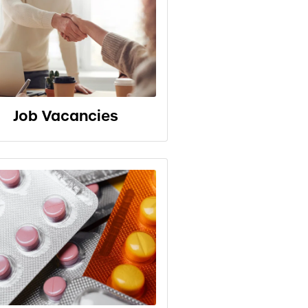
Job Vacancies