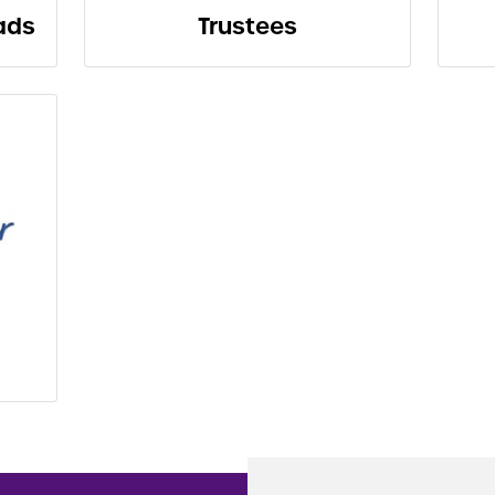
ads
Trustees