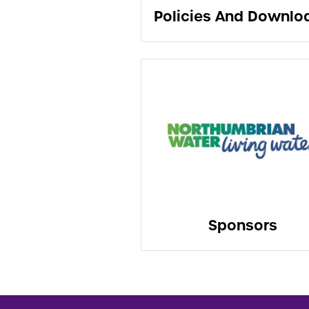
Policies And Downlo
Sponsors