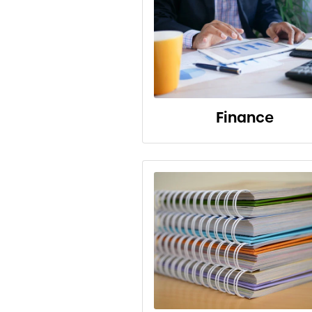
Finance