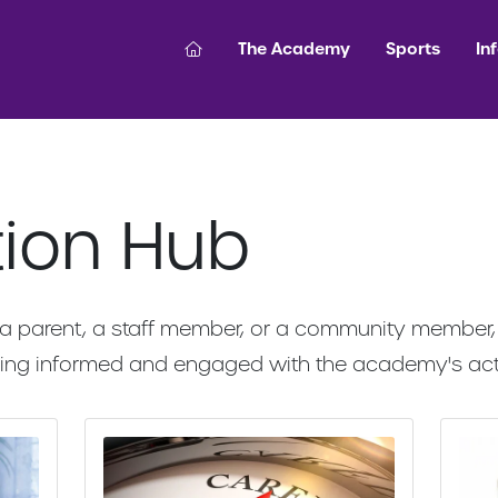
The Academy
Sports
In
tion Hub
a parent, a staff member, or a community member, y
aying informed and engaged with the academy's act