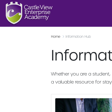
Home
Information Hub
Informa
Whether you are a student, 
a valuable resource for st