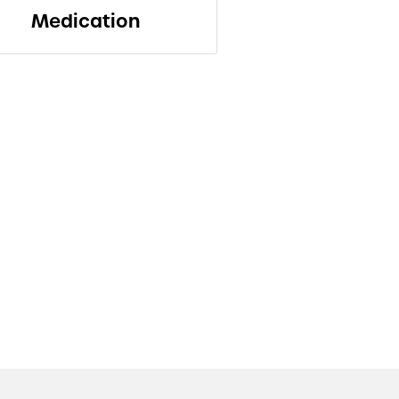
Medication