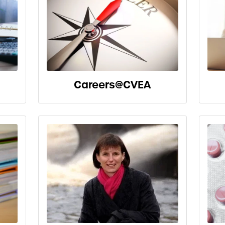
Careers@CVEA