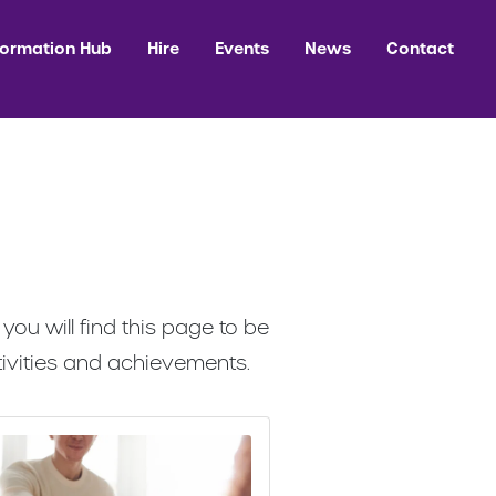
formation Hub
Hire
Events
News
Contact
ou will find this page to be
ivities and achievements.