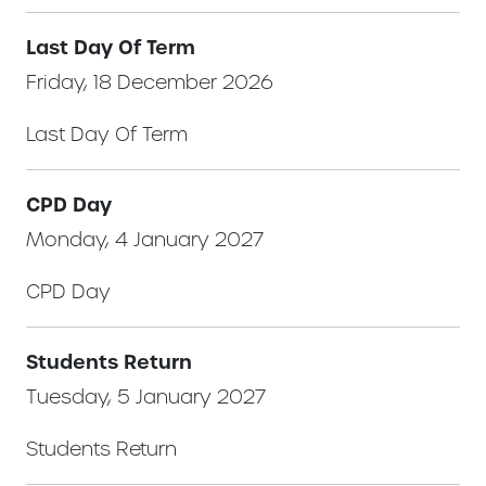
Last Day Of Term
Friday, 18 December 2026
Last Day Of Term
CPD Day
Monday, 4 January 2027
CPD Day
Students Return
Tuesday, 5 January 2027
Students Return