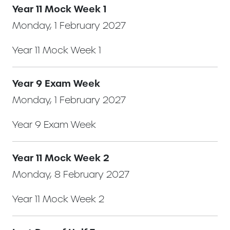
Year 11 Mock Week 1
Monday, 1 February 2027
Year 11 Mock Week 1
Year 9 Exam Week
Monday, 1 February 2027
Year 9 Exam Week
Year 11 Mock Week 2
Monday, 8 February 2027
Year 11 Mock Week 2