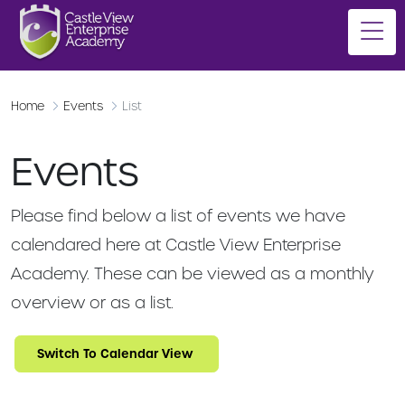
Home
Events
List
Events
Please find below a list of events we have
calendared here at Castle View Enterprise
Academy. These can be viewed as a monthly
overview or as a list.
Switch To Calendar View