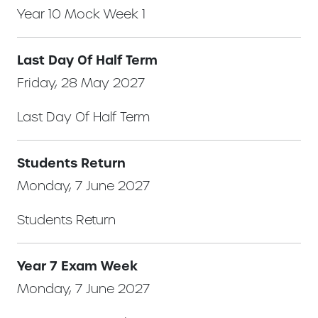
Year 10 Mock Week 1
Last Day Of Half Term
Friday, 28 May 2027
Last Day Of Half Term
Students Return
Monday, 7 June 2027
Students Return
Year 7 Exam Week
Monday, 7 June 2027