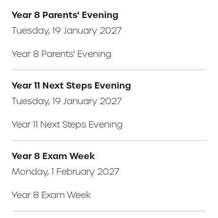
Year 8 Parents' Evening
Tuesday, 19 January 2027
Year 8 Parents' Evening
Year 11 Next Steps Evening
Tuesday, 19 January 2027
Year 11 Next Steps Evening
Year 8 Exam Week
Monday, 1 February 2027
Year 8 Exam Week