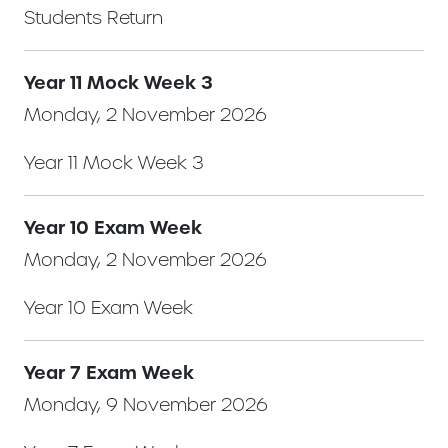
Students Return
Year 11 Mock Week 3
Monday, 2 November 2026
Year 11 Mock Week 3
Year 10 Exam Week
Monday, 2 November 2026
Year 10 Exam Week
Year 7 Exam Week
Monday, 9 November 2026