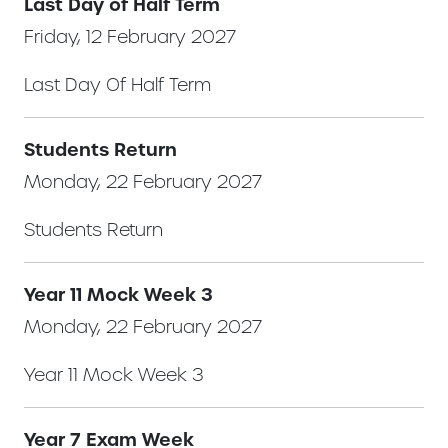
Last Day of Half Term
Friday, 12 February 2027
Last Day Of Half Term
Students Return
Monday, 22 February 2027
Students Return
Year 11 Mock Week 3
Monday, 22 February 2027
Year 11 Mock Week 3
Year 7 Exam Week