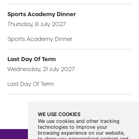
Sports Academy Dinner
Thursday, 8 July 2027
Sports Academy Dinner
Last Day Of Term
Wednesday, 21 July 2027
Last Day Of Term
WE USE COOKIES
We use cookies and other tracking
technologies to improve your
browsing experience on our website,
to show you personalized content and