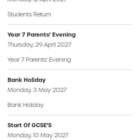
Students Return
Year 7 Parents' Evening
Thursday, 29 April 2027
Year 7 Parents' Evening
Bank Holiday
Monday, 3 May 2027
Bank Holiday
Start Of GCSE'S
Monday, 10 May 2027