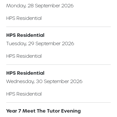
Monday, 28 September 2026
HPS Residential
HPS Residential
Tuesday, 29 September 2026
HPS Residential
HPS Residential
Wednesday, 30 September 2026
HPS Residential
Year 7 Meet The Tutor Evening