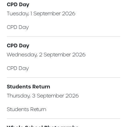
CPD Day
Tuesday, 1 September 2026
CPD Day
CPD Day
Wednesday, 2 September 2026
CPD Day
Students Return
Thursday, 3 September 2026
Students Return