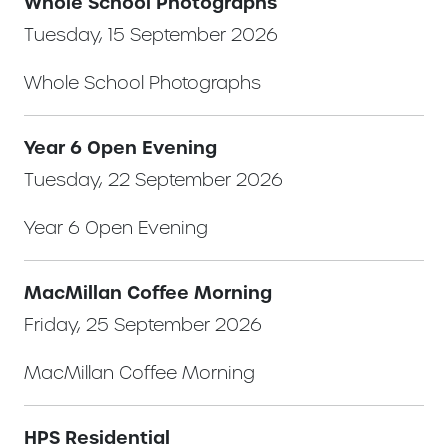
Whole School Photographs
Tuesday, 15 September 2026
Whole School Photographs
Year 6 Open Evening
Tuesday, 22 September 2026
Year 6 Open Evening
MacMillan Coffee Morning
Friday, 25 September 2026
MacMillan Coffee Morning
HPS Residential