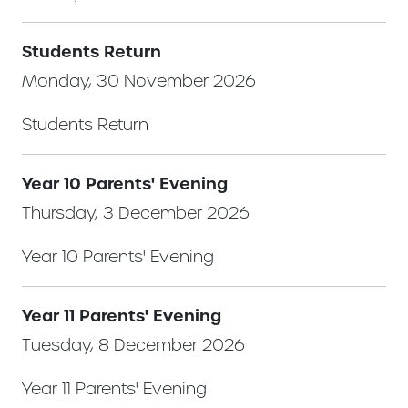
Students Return
Monday, 30 November 2026
Students Return
Year 10 Parents' Evening
Thursday, 3 December 2026
Year 10 Parents' Evening
Year 11 Parents' Evening
Tuesday, 8 December 2026
Year 11 Parents' Evening