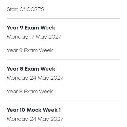
Start Of GCSE'S
Year 9 Exam Week
Monday, 17 May 2027
Year 9 Exam Week
Year 8 Exam Week
Monday, 24 May 2027
Year 8 Exam Week
Year 10 Mock Week 1
Monday, 24 May 2027