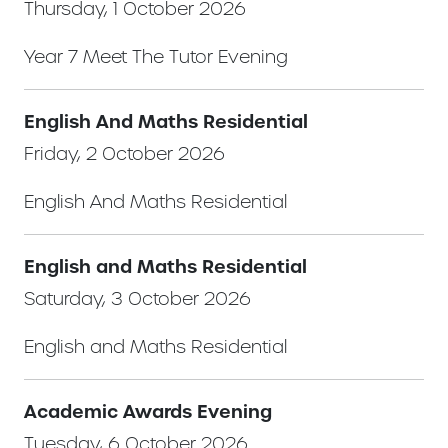
Thursday, 1 October 2026
Year 7 Meet The Tutor Evening
English And Maths Residential
Friday, 2 October 2026
English And Maths Residential
English and Maths Residential
Saturday, 3 October 2026
English and Maths Residential
Academic Awards Evening
Tuesday, 6 October 2026