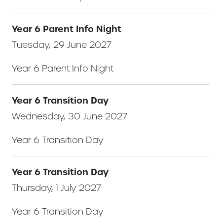
Year 6 Parent Info Night
Tuesday, 29 June 2027
Year 6 Parent Info Night
Year 6 Transition Day
Wednesday, 30 June 2027
Year 6 Transition Day
Year 6 Transition Day
Thursday, 1 July 2027
Year 6 Transition Day