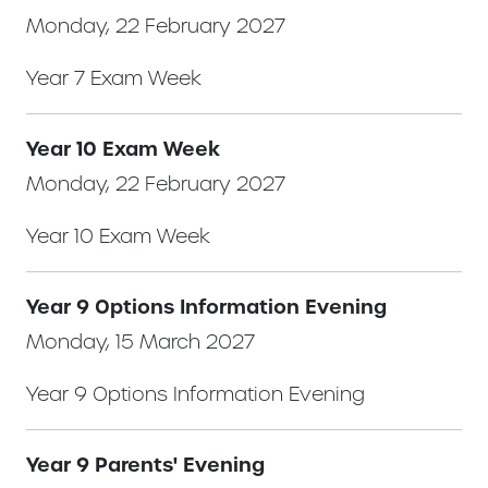
Monday, 22 February 2027
Year 7 Exam Week
Year 10 Exam Week
Monday, 22 February 2027
Year 10 Exam Week
Year 9 Options Information Evening
Monday, 15 March 2027
Year 9 Options Information Evening
Year 9 Parents' Evening