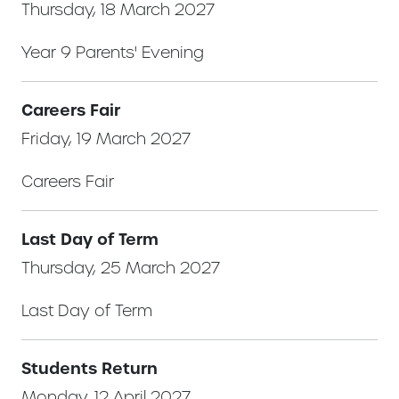
Thursday, 18 March 2027
Year 9 Parents' Evening
Careers Fair
Friday, 19 March 2027
Careers Fair
Last Day of Term
Thursday, 25 March 2027
Last Day of Term
Students Return
Monday, 12 April 2027