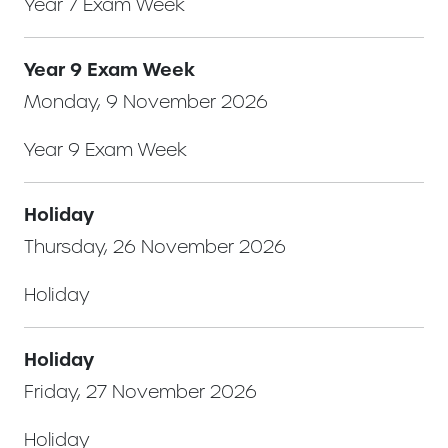
Year 7 Exam Week
Year 9 Exam Week
Monday, 9 November 2026
Year 9 Exam Week
Holiday
Thursday, 26 November 2026
Holiday
Holiday
Friday, 27 November 2026
Holiday