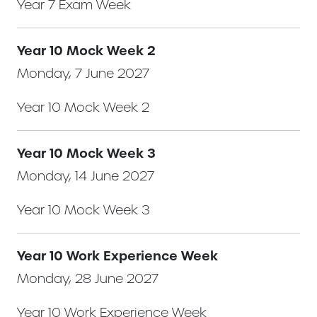
Year 7 Exam Week
Year 10 Mock Week 2
Monday, 7 June 2027
Year 10 Mock Week 2
Year 10 Mock Week 3
Monday, 14 June 2027
Year 10 Mock Week 3
Year 10 Work Experience Week
Monday, 28 June 2027
Year 10 Work Experience Week