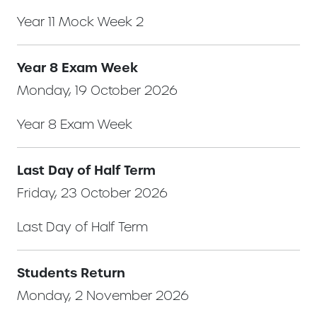
Year 11 Mock Week 2
Year 8 Exam Week
Monday, 19 October 2026
Year 8 Exam Week
Last Day of Half Term
Friday, 23 October 2026
Last Day of Half Term
Students Return
Monday, 2 November 2026