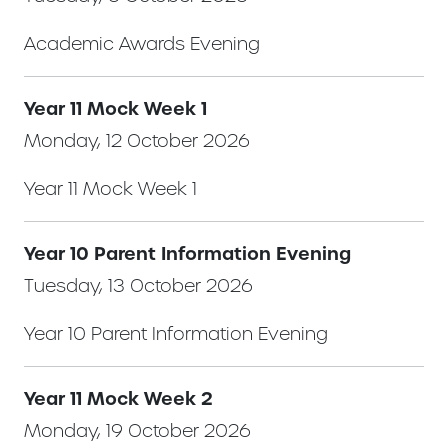
Academic Awards Evening
Year 11 Mock Week 1
Monday, 12 October 2026
Year 11 Mock Week 1
Year 10 Parent Information Evening
Tuesday, 13 October 2026
Year 10 Parent Information Evening
Year 11 Mock Week 2
Monday, 19 October 2026