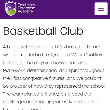
Basketball Club
A huge well done to our U16s basketball team
who competed in the Tyne and Wear Qualifiers
last night! The players showed fantastic
teamwork, determination, and spirit throughout
their first competitive fixtures, and we couldn't
be prouder of how they represented the school.
The team played brilliantly, embraced the
challenge, and most importantly had a great
time on the court!