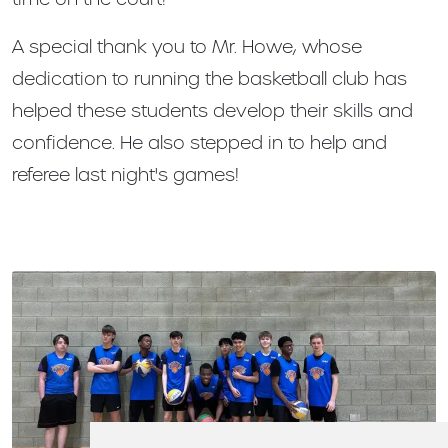
A special thank you to Mr. Howe, whose
dedication to running the basketball club has
helped these students develop their skills and
confidence. He also stepped in to help and
referee last night's games!