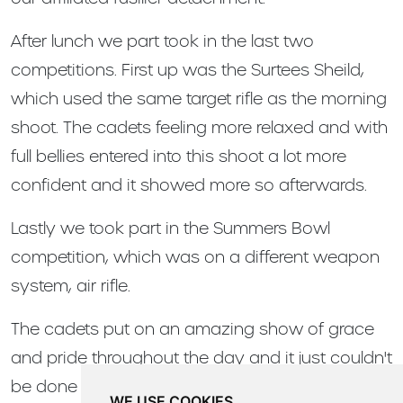
After lunch we part took in the last two
competitions. First up was the Surtees Sheild,
which used the same target rifle as the morning
shoot. The cadets feeling more relaxed and with
full bellies entered into this shoot a lot more
confident and it showed more so afterwards.
Lastly we took part in the Summers Bowl
competition, which was on a different weapon
system, air rifle.
The cadets put on an amazing show of grace
and pride throughout the day and it just couldn't
be done without us volunteering our time to help
WE USE COOKIES