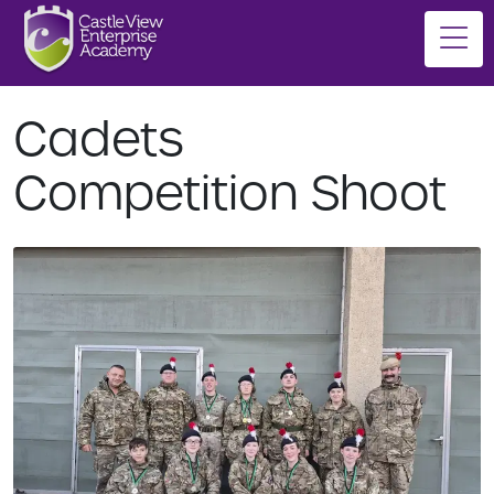
Cadets
Competition Shoot