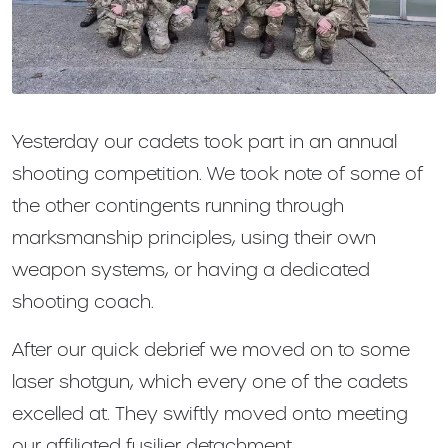
Yesterday our cadets took part in an annual
shooting competition. We took note of some of
the other contingents running through
marksmanship principles, using their own
weapon systems, or having a dedicated
shooting coach.
After our quick debrief we moved on to some
laser shotgun, which every one of the cadets
excelled at. They swiftly moved onto meeting
our affiliated fusilier detachment.