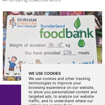
WE USE COOKIES
We use cookies and other tracking
technologies to improve your
browsing experience on our website,
to show you personalized content and
targeted ads, to analyze our website
traffic, and to understand where our
Castle View Enterprise Academy