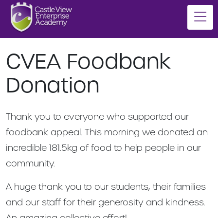
CVEA Foodbank
Donation
Thank you to everyone who supported our
foodbank appeal. This morning we donated an
incredible 181.5kg of food to help people in our
community.
A huge thank you to our students, their families
and our staff for their generosity and kindness.
An amazing collective effort!