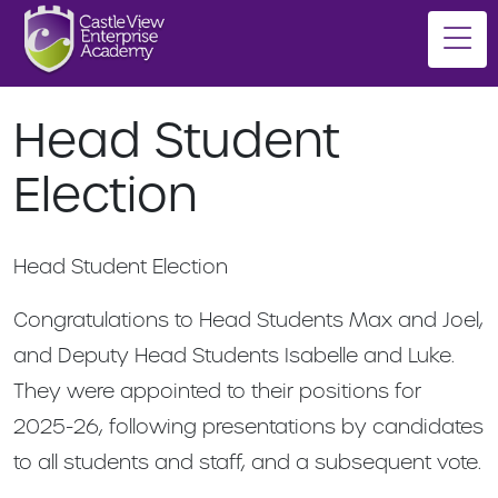
Head Student
Election
Head Student Election
Congratulations to Head Students Max and Joel,
and Deputy Head Students Isabelle and Luke.
They were appointed to their positions for
2025-26, following presentations by candidates
to all students and staff, and a subsequent vote.