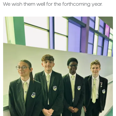
We wish them well for the forthcoming year.