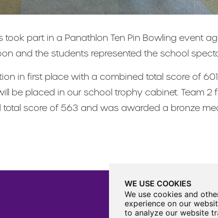
ts took part in a Panathlon Ten Pin Bowling event a
noon and the students represented the school specta
tion in first place with a combined total score of 
ll be placed in our school trophy cabinet. Team 2 f
d total score of 563 and was awarded a bronze med
WE USE COOKIES
We use cookies and other
experience on our websit
to analyze our website tr