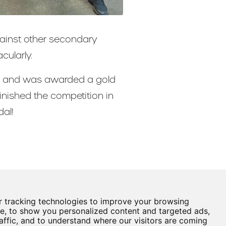
gainst other secondary
cularly.
601 and was awarded a gold
inished the competition in
al!
 tracking technologies to improve your browsing
Castle View Enterprise Academy
e, to show you personalized content and targeted ads,
Cartwright Road
affic, and to understand where our visitors are coming
Sunderland