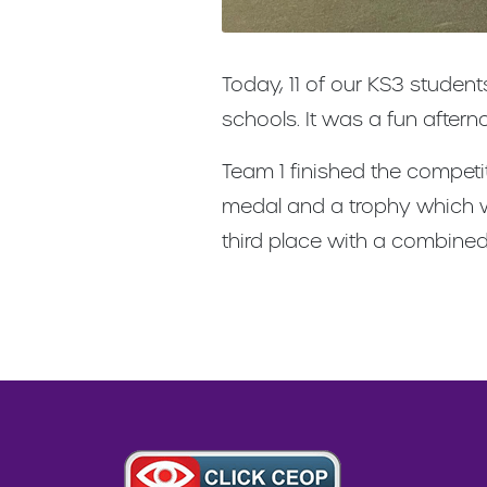
Today, 11 of our KS3 studen
schools. It was a fun after
Team 1 finished the competi
medal and a trophy which wi
third place with a combine