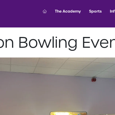
The Academy
Sports
In
on Bowling Eve