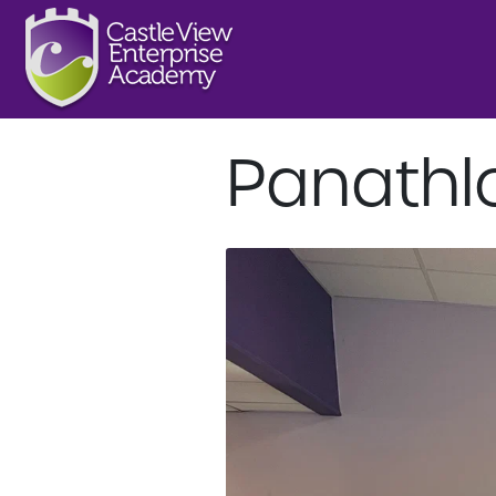
Panathl