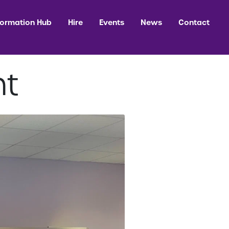
formation Hub
Hire
Events
News
Contact
nt