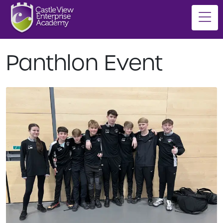
Panthlon Event