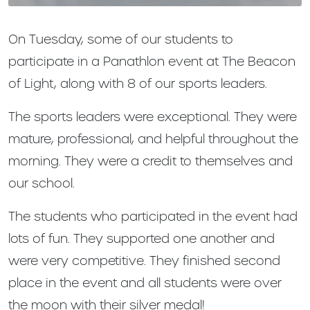
On Tuesday, some of our students to
participate in a Panathlon event at The Beacon
of Light, along with 8 of our sports leaders.
The sports leaders were exceptional. They were
mature, professional, and helpful throughout the
morning. They were a credit to themselves and
our school.
The students who participated in the event had
lots of fun. They supported one another and
were very competitive. They finished second
place in the event and all students were over
the moon with their silver medal!