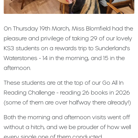
On Thursday 19th March, Miss Blomfield had the
pleasure and privilege of taking 29 of our lovely
KS3 students on a rewards trip to Sunderland's
Waterstones - 14 in the morning, and 15 in the
afternoon.
These students are at the top of our Go All In
Reading Challenge - reading 26 books in 2026
(some of them are over halfway there already!)
Both the morning and afternoon visits went off
without a hitch, and we be prouder of how well
every single one of them conducted