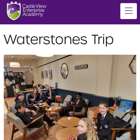
Waterstones Trip