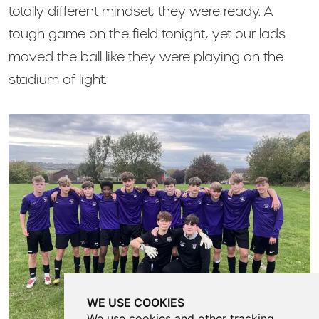
totally different mindset; they were ready. A
tough game on the field tonight, yet our lads
moved the ball like they were playing on the
stadium of light.
WE USE COOKIES
We use cookies and other tracking