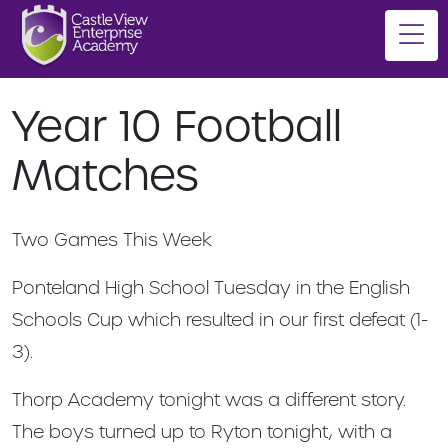
Year 10 Football
Matches
Two Games This Week
Ponteland High School Tuesday in the English
Schools Cup which resulted in our first defeat (1-
3).
Thorp Academy tonight was a different story.
The boys turned up to Ryton tonight, with a