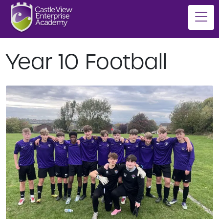
Year 10 Football