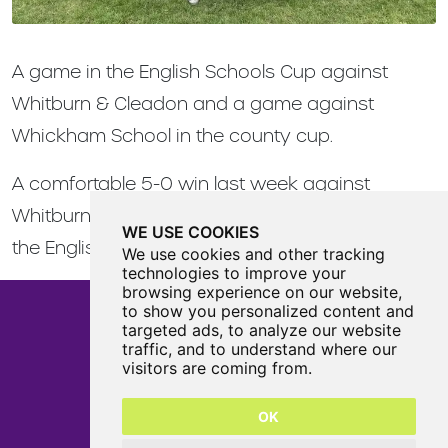
A game in the English Schools Cup against
Whitburn & Cleadon and a game against
Whickham School in the county cup.
A comfortable 5-0 win last week against
Whitburn sees us through to the 3rd round of
WE USE COOKIES
the English Schools Cup.
We use cookies and other tracking
technologies to improve your
browsing experience on our website,
to show you personalized content and
targeted ads, to analyze our website
traffic, and to understand where our
Castle View Enterprise Academy
visitors are coming from.
Cartwright Road
Sunderland
OK
SR5 3DX
0191 594 6330