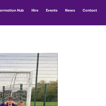
formation Hub
Hire
Events
News
Contact