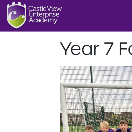
Year 7 F