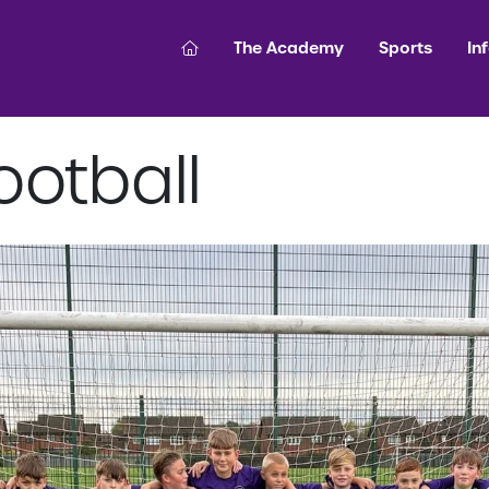
The Academy
Sports
In
ootball