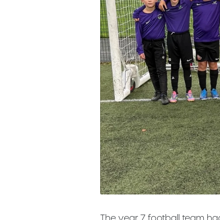
The year 7 football team ha