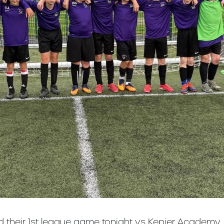
d their 1st league game tonight vs Kepier Academy.