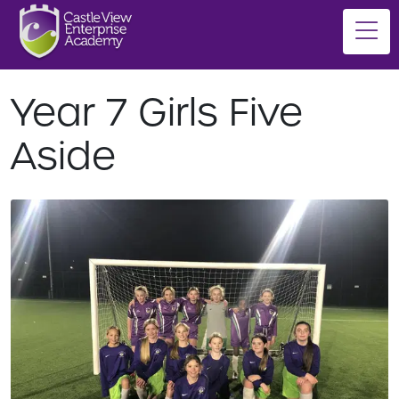
Year 7 Girls Five
Aside