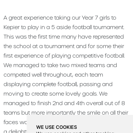
A great experience taking our Year 7 girls to
Kepier to play in a 5 aside football tournament.
This was the first time many have represented
the school at a tournament and for some their
first experience of playing competitive football.
We managed to take two mixed teams and
competed well throughout, each team
displaying complete football, passing and
moving to create some lovely goals. We
managed to finish 2nd and 4th overall out of 8
teams but more importantly the smile on all their
faces was the biggest win. A great display from
WE USE COOKIES
a delightful group of young ladies!