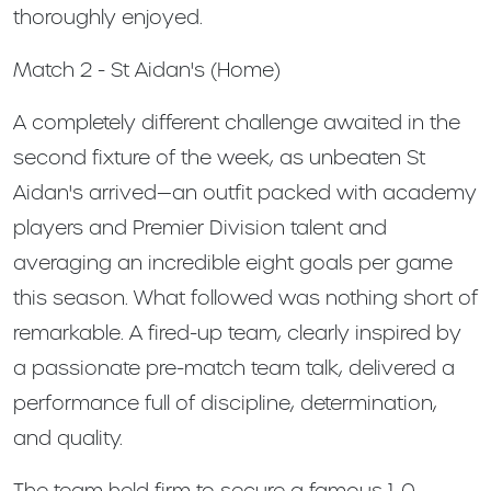
thoroughly enjoyed.
Match 2 - St Aidan's (Home)
A completely different challenge awaited in the
second fixture of the week, as unbeaten St
Aidan's arrived—an outfit packed with academy
players and Premier Division talent and
averaging an incredible eight goals per game
this season. What followed was nothing short of
remarkable. A fired-up team, clearly inspired by
a passionate pre-match team talk, delivered a
performance full of discipline, determination,
and quality.
The team held firm to secure a famous 1-0