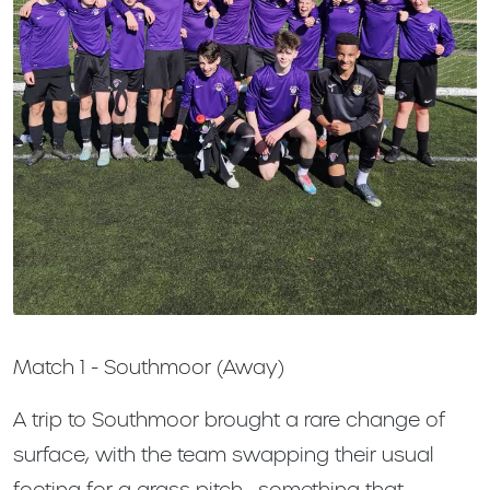
Match 1 - Southmoor (Away)
A trip to Southmoor brought a rare change of
surface, with the team swapping their usual
footing for a grass pitch—something that