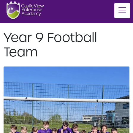
Year 9 Football
Team