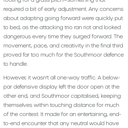
required a bit of early adjustment. Any concerns
about adapting going forward were quickly put
to bed, as the attacking trio ran riot and looked
dangerous every time they surged forward. The
movement, pace, and creativity in the final third
proved far too much for the Southmoor defence
to handle.
However, it wasn't all one-way traffic. A below-
par defensive display left the door open at the
other end, and Southmoor capitalised, keeping
themselves within touching distance for much
of the contest. It made for an entertaining, end-
to-end encounter that any neutral would have