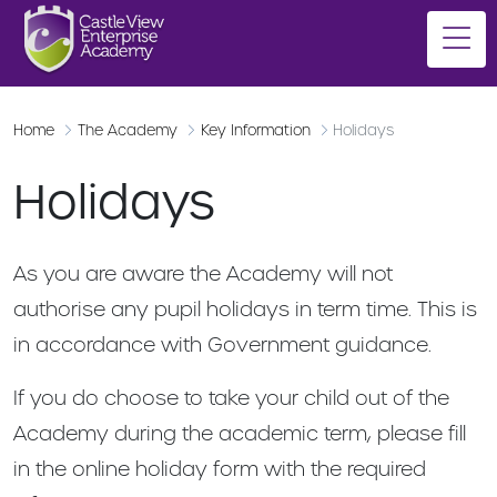
Home
The Academy
Key Information
Holidays
Holidays
As you are aware the Academy will not
authorise any pupil holidays in term time. This is
in accordance with Government guidance.
If you do choose to take your child out of the
Academy during the academic term, please fill
in the online holiday form with the required