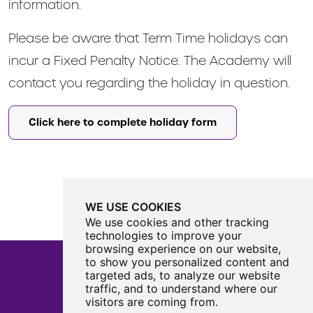
information.
Please be aware that Term Time holidays can
incur a Fixed Penalty Notice. The Academy will
contact you regarding the holiday in question.
Click here to complete holiday form
WE USE COOKIES
We use cookies and other tracking
technologies to improve your
browsing experience on our website,
to show you personalized content and
targeted ads, to analyze our website
traffic, and to understand where our
Castle View Enterprise Academy
visitors are coming from.