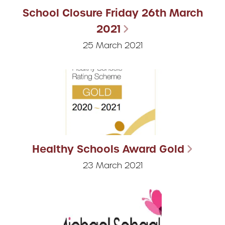
School Closure Friday 26th March
2021
25 March 2021
Healthy Schools Award Gold
23 March 2021