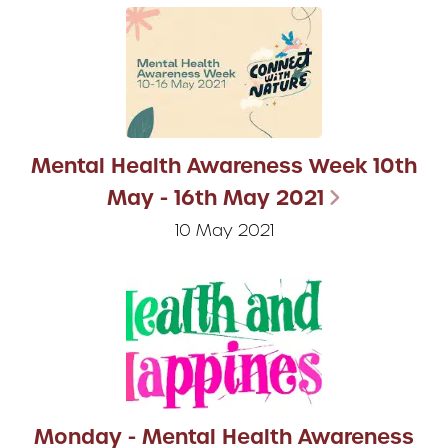
Mental Health Awareness Week 10th
May - 16th May 2021
10 May 2021
Monday - Mental Health Awareness