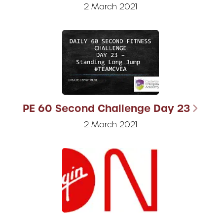
2 March 2021
PE 60 Second Challenge Day 23
2 March 2021