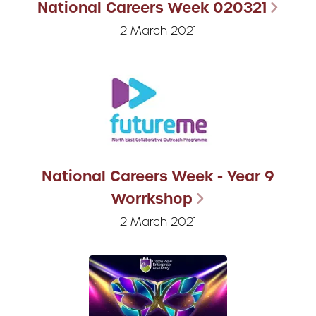
National Careers Week 020321
2 March 2021
National Careers Week - Year 9
Worrkshop
2 March 2021