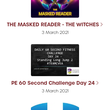
THE MASKED READER - THE WITCHES
3 March 2021
PE 60 Second Challenge Day 24
3 March 2021