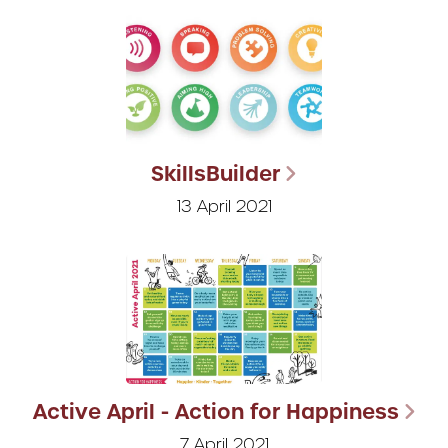
SkillsBuilder
13 April 2021
Active April - Action for Happiness
7 April 2021