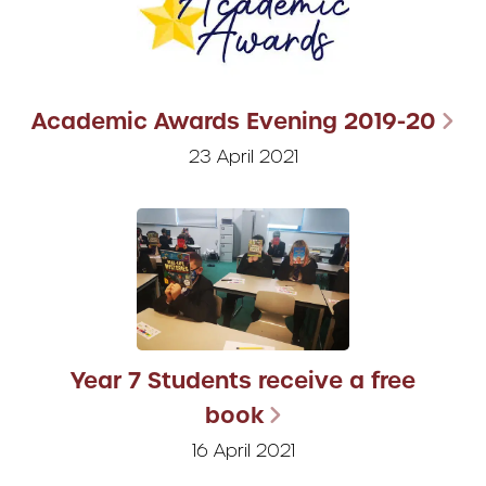
Academic Awards Evening 2019-20
23 April 2021
Year 7 Students receive a free
book
16 April 2021