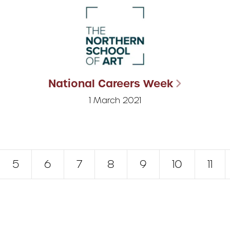
National Careers Week
1 March 2021
5
6
7
8
9
10
11