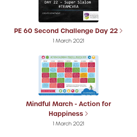
PE 60 Second Challenge Day 22
1 March 2021
Mindful March - Action for
Happiness
1 March 2021