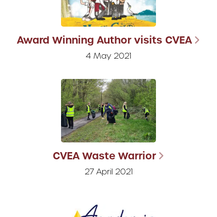
Award Winning Author visits CVEA
4 May 2021
CVEA Waste Warrior
27 April 2021