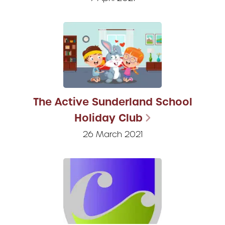
The Active Sunderland School
Holiday Club
26 March 2021