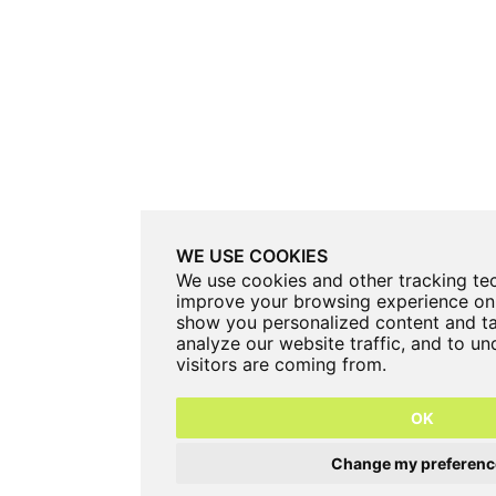
WE USE COOKIES
We use cookies and other tracking te
improve your browsing experience on 
show you personalized content and ta
analyze our website traffic, and to u
visitors are coming from.
OK
Change my preferenc