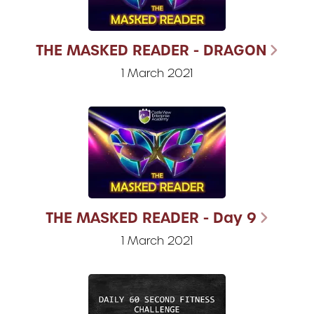
THE MASKED READER - DRAGON
1 March 2021
THE MASKED READER - Day 9
1 March 2021