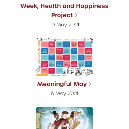
Week; Health and Happiness
Project
10 May 2021
Meaningful May
6 May 2021