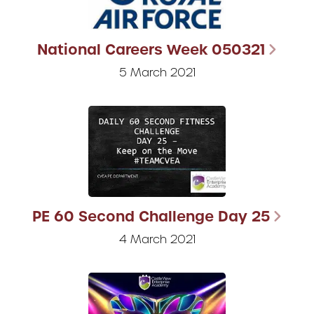
National Careers Week 050321
5 March 2021
PE 60 Second Challenge Day 25
4 March 2021