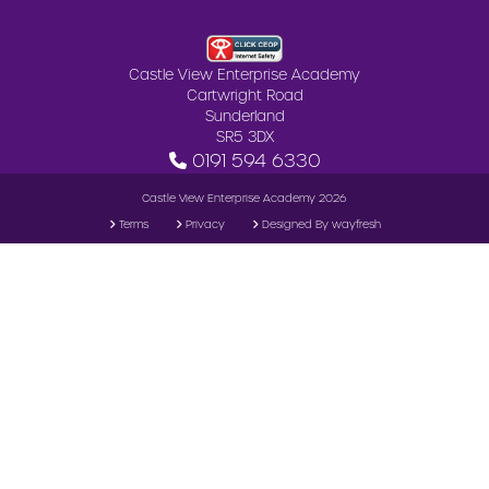
Castle View Enterprise Academy
Cartwright Road
Sunderland
SR5 3DX
0191 594 6330
Castle View Enterprise Academy 2026
Terms
Privacy
Designed By wayfresh