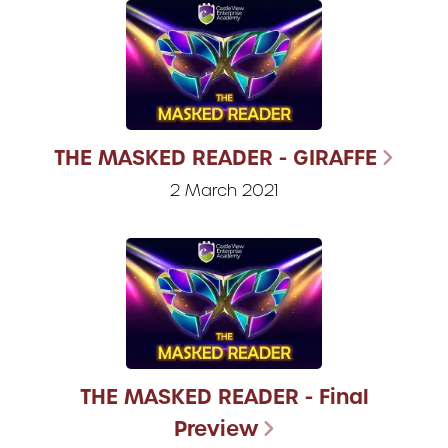
THE MASKED READER - GIRAFFE
2 March 2021
THE MASKED READER - Final
Preview