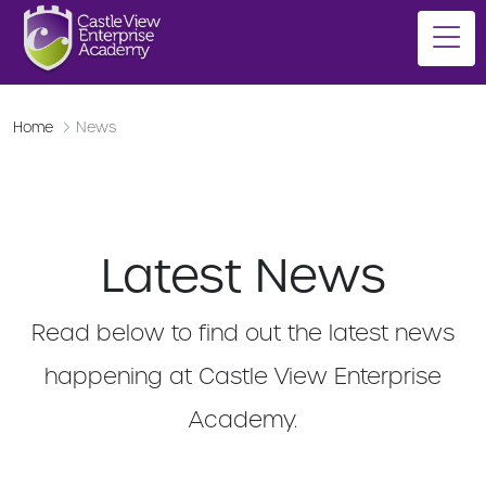
Home
News
Latest News
Read below to find out the latest news
happening at Castle View Enterprise
Academy.