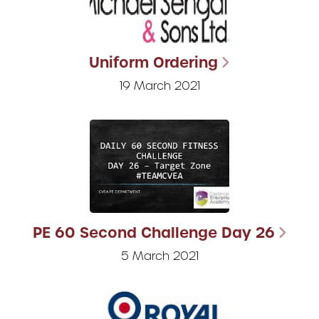
Uniform Ordering
19 March 2021
PE 60 Second Challenge Day 26
5 March 2021