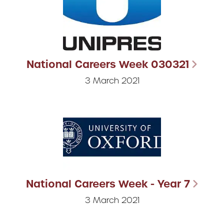
National Careers Week 030321
3 March 2021
National Careers Week - Year 7
3 March 2021