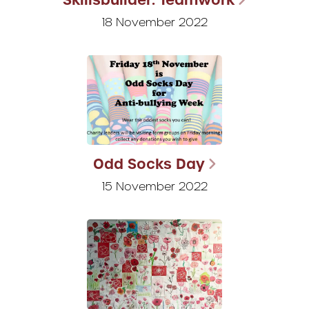
18 November 2022
Odd Socks Day
15 November 2022