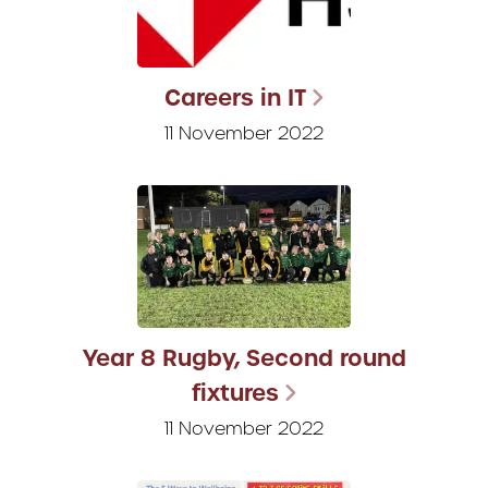
Careers in IT
11 November 2022
Year 8 Rugby, Second round
fixtures
11 November 2022