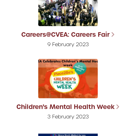
Careers@CVEA: Careers Fair
9 February 2023
Children's Mental Health Week
3 February 2023