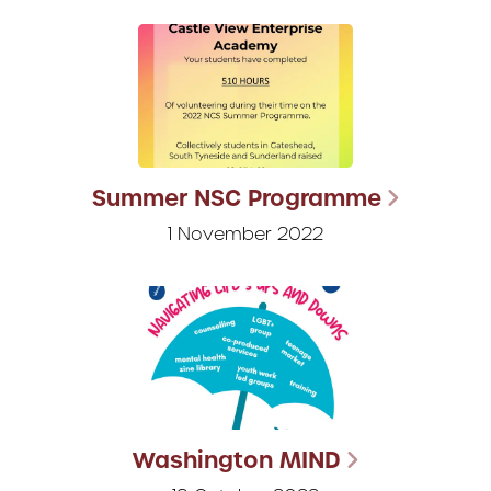
Summer NSC Programme
1 November 2022
Washington MIND