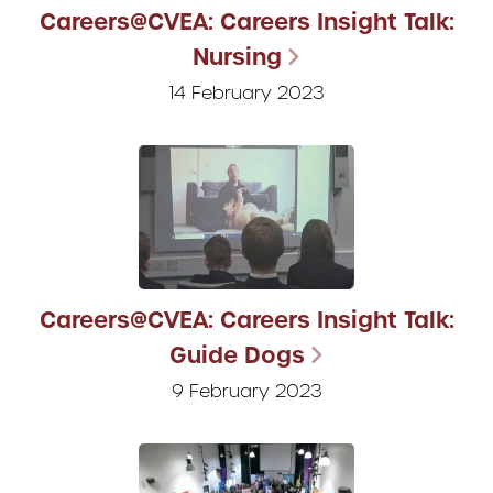
Careers@CVEA: Careers Insight Talk:
Nursing
14 February 2023
Careers@CVEA: Careers Insight Talk:
Guide Dogs
9 February 2023