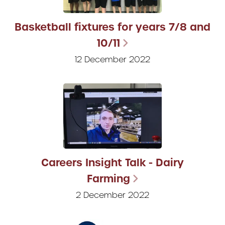
Basketball fixtures for years 7/8 and
10/11
12 December 2022
Careers Insight Talk - Dairy
Farming
2 December 2022