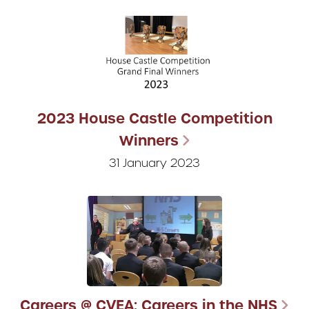
2023 House Castle Competition
Winners
31 January 2023
Careers @ CVEA: Careers in the NHS