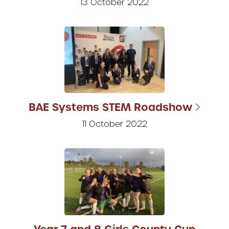
13 October 2022
BAE Systems STEM Roadshow
11 October 2022