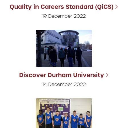
Quality in Careers Standard (QiCS)
19 December 2022
Discover Durham University
14 December 2022