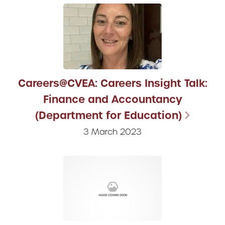
Careers@CVEA: Careers Insight Talk:
Finance and Accountancy
(Department for Education)
3 March 2023