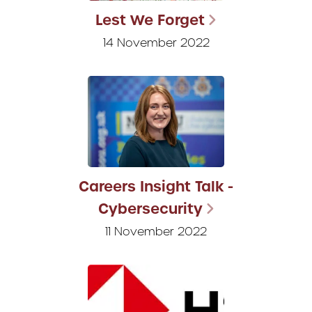
Lest We Forget
14 November 2022
Careers Insight Talk -
Cybersecurity
11 November 2022