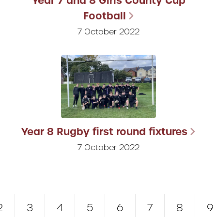
Year 7 and 8 Girls County Cup
Football
7 October 2022
Year 8 Rugby first round fixtures
7 October 2022
2
3
4
5
6
7
8
9