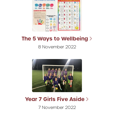
The 5 Ways to Wellbeing
8 November 2022
Year 7 Girls Five Aside
7 November 2022