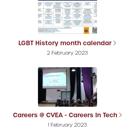
LGBT History month calendar
2 February 2023
Careers @ CVEA - Careers In Tech
1 February 2023