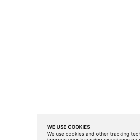
WE USE COOKIES
We use cookies and other tracking tec
improve your browsing experience on o