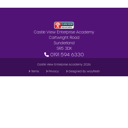
Castle View Enterprise Academy
Cartwright Road
Sunderland
SR5 3DX
0191 594 6330
Castle View Enterprise Academy 2026
Terms
Privacy
Designed By wayfresh