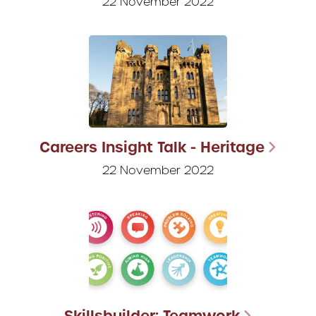
22 November 2022
Careers Insight Talk - Heritage
22 November 2022
Skillsbuilder: Teamwork