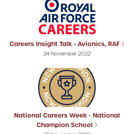
Careers Insight Talk - Avionics, RAF
24 November 2022
National Careers Week - National
Champion School