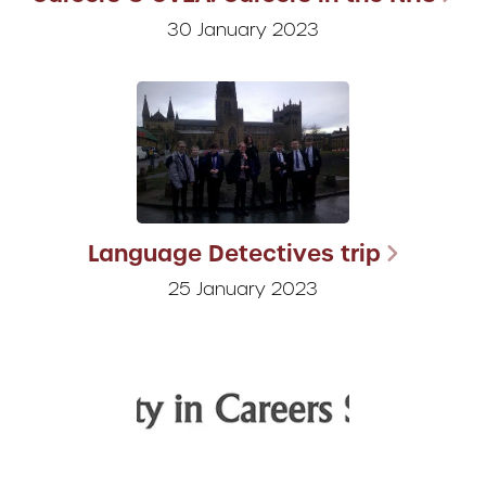
30 January 2023
Language Detectives trip
25 January 2023