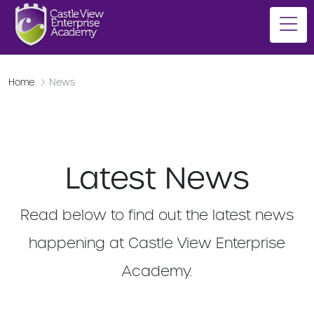
Home
News
Latest News
Read below to find out the latest news
happening at Castle View Enterprise
Academy.