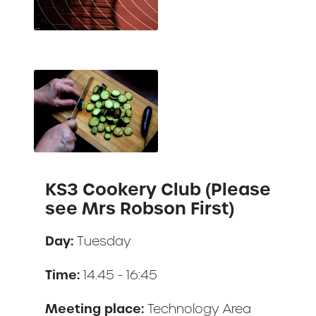
KS3 Cookery Club (Please
see Mrs Robson First)
Day:
Tuesday
Time:
14.45 - 16:45
Meeting place:
Technology Area