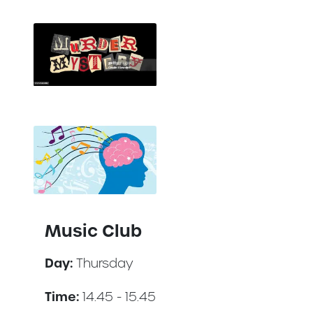
Music Club
Day:
Thursday
Time:
14.45 - 15.45