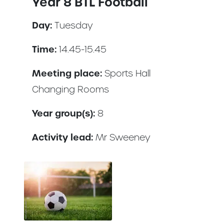
Year 8 BTL Football
Day:
Tuesday
Time:
14.45-15.45
Meeting place:
Sports Hall
Changing Rooms
Year group(s):
8
Activity lead:
Mr Sweeney