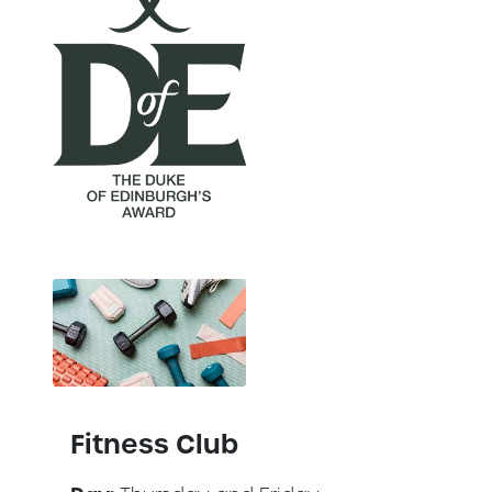
Fitness Club