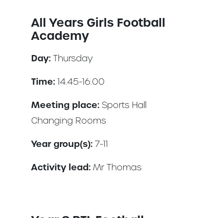
All Years Girls Football
Academy
Day:
Thursday
Time:
14.45-16.00
Meeting place:
Sports Hall
Changing Rooms
Year group(s):
7-11
Activity lead:
Mr Thomas