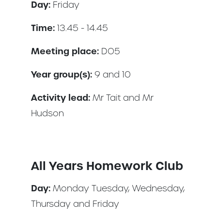
Day:
Friday
Time:
13.45 - 14.45
Meeting place:
DO5
Year group(s):
9 and 10
Activity lead:
Mr Tait and Mr
Hudson
All Years Homework Club
Day:
Monday Tuesday, Wednesday,
Thursday and Friday