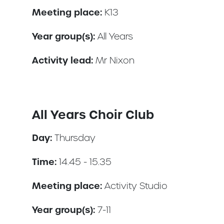
Meeting place:
K13
Year group(s):
All Years
Activity lead:
Mr Nixon
All Years Choir Club
Day:
Thursday
Time:
14.45 - 15.35
Meeting place:
Activity Studio
Year group(s):
7-11