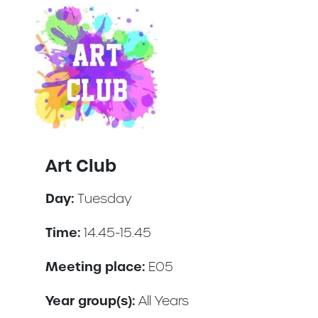
Art Club
Day:
Tuesday
Time:
14.45-15.45
Meeting place:
E05
Year group(s):
All Years