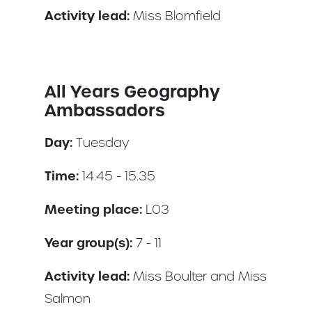
Activity lead:
Miss Blomfield
All Years Geography
Ambassadors
Day:
Tuesday
Time:
14.45 - 15.35
Meeting place:
L03
Year group(s):
7 - 11
Activity lead:
Miss Boulter and Miss
Salmon