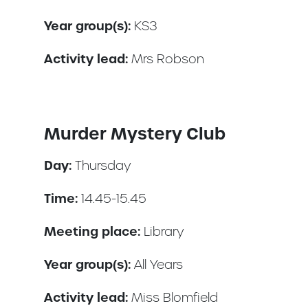
Year group(s):
KS3
Activity lead:
Mrs Robson
Murder Mystery Club
Day:
Thursday
Time:
14.45-15.45
Meeting place:
Library
Year group(s):
All Years
Activity lead:
Miss Blomfield