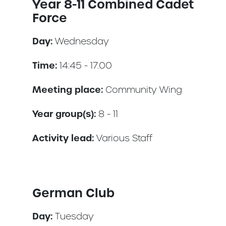
Year 8-11 Combined Cadet
Force
Day:
Wednesday
Time:
14:45 - 17.00
Meeting place:
Community Wing
Year group(s):
8 - 11
Activity lead:
Various Staff
German Club
Day:
Tuesday