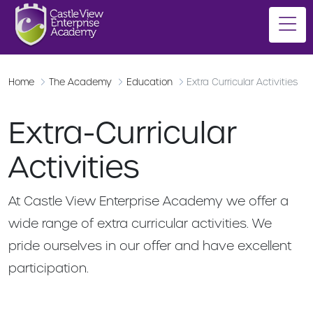
Home
The Academy
Education
Extra Curricular Activities
Extra-Curricular
Activities
At Castle View Enterprise Academy we offer a
wide range of extra curricular activities. We
pride ourselves in our offer and have excellent
participation.