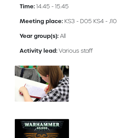
Time:
14.45 - 15.45
Meeting place:
KS3 - D05 KS4 - J10
Year group(s):
All
Activity lead:
Various staff