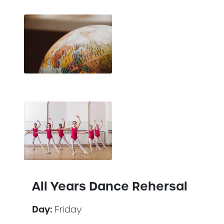
All Years Dance Rehersal
Day:
Friday