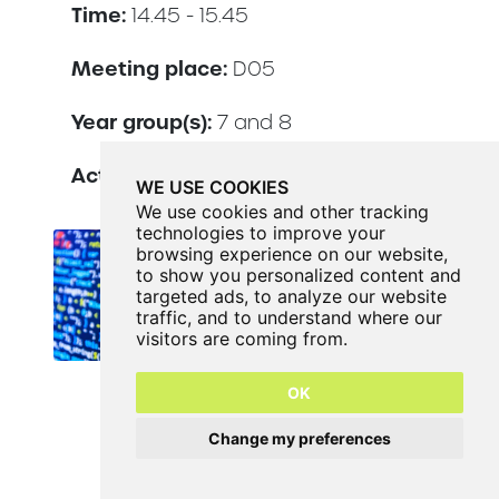
Time:
14.45 - 15.45
Meeting place:
D05
Year group(s):
7 and 8
Activity lead:
Mr Hudson
WE USE COOKIES
We use cookies and other tracking
technologies to improve your
browsing experience on our website,
to show you personalized content and
targeted ads, to analyze our website
traffic, and to understand where our
visitors are coming from.
OK
Change my preferences