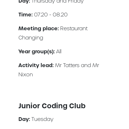
Day:
Thursday and Friday
Time:
07.20 - 08.20
Meeting place:
Restaurant
Changing
Year group(s):
All
Activity lead:
Mr Tatters and Mr
Nixon
Junior Coding Club
Day:
Tuesday