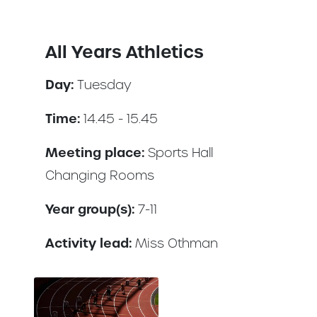
All Years Athletics
Day:
Tuesday
Time:
14.45 - 15.45
Meeting place:
Sports Hall
Changing Rooms
Year group(s):
7-11
Activity lead:
Miss Othman