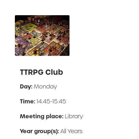
TTRPG Club
Day:
Monday
Time:
14.45-15.45
Meeting place:
Library
Year group(s):
All Years