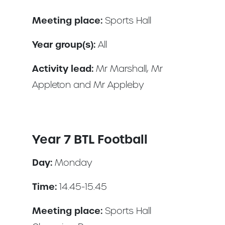
Meeting place:
Sports Hall
Year group(s):
All
Activity lead:
Mr Marshall, Mr
Appleton and Mr Appleby
Year 7 BTL Football
Day:
Monday
Time:
14.45-15.45
Meeting place:
Sports Hall