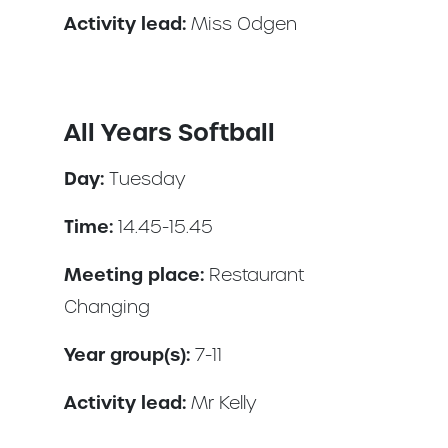
Activity lead:
Miss Odgen
All Years Softball
Day:
Tuesday
Time:
14.45-15.45
Meeting place:
Restaurant
Changing
Year group(s):
7-11
Activity lead:
Mr Kelly