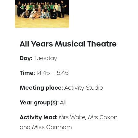
All Years Musical Theatre
Day:
Tuesday
Time:
14.45 - 15.45
Meeting place:
Activity Studio
Year group(s):
All
Activity lead:
Mrs Waite, Mrs Coxon
and Miss Garnham