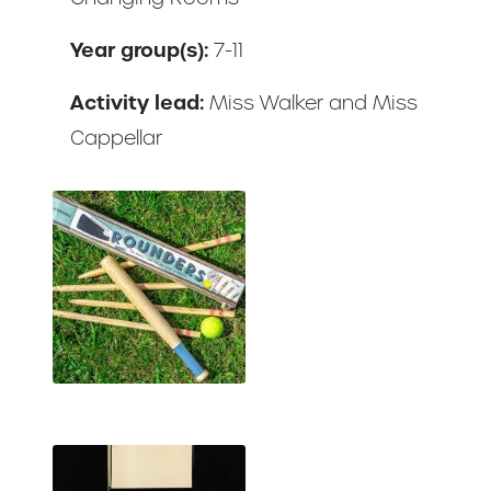
Year group(s):
7-11
Activity lead:
Miss Walker and Miss
Cappellar