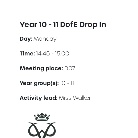
Year 10 - 11 DofE Drop In
Day:
Monday
Time:
14.45 - 15.00
Meeting place:
D07
Year group(s):
10 - 11
Activity lead:
Miss Walker