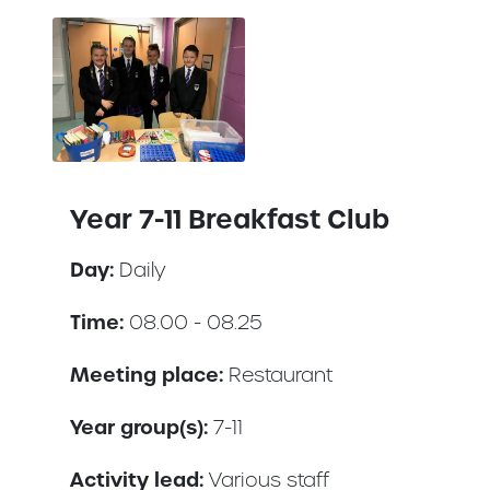
Year 7-11 Breakfast Club
Day:
Daily
Time:
08.00 - 08.25
Meeting place:
Restaurant
Year group(s):
7-11
Activity lead:
Various staff