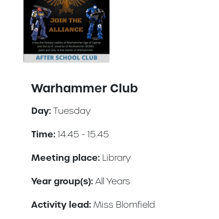
Warhammer Club
Day:
Tuesday
Time:
14.45 - 15.45
Meeting place:
Library
Year group(s):
All Years
Activity lead:
Miss Blomfield