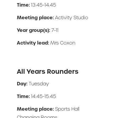
Time:
13.45-14.45
Meeting place:
Activity Studio
Year group(s):
7-11
Activity lead:
Mrs Coxon
All Years Rounders
Day:
Tuesday
Time:
14.45-15.45
Meeting place:
Sports Hall
Changing Rooms