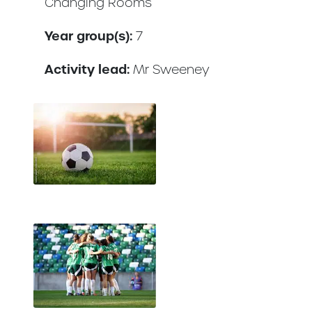
Changing Rooms
Year group(s):
7
Activity lead:
Mr Sweeney