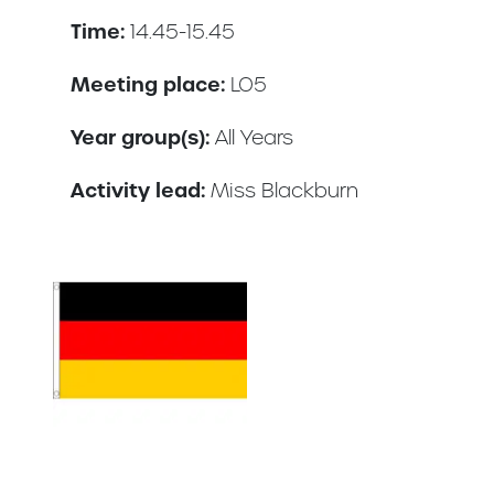
Time:
14.45-15.45
Meeting place:
LO5
Year group(s):
All Years
Activity lead:
Miss Blackburn