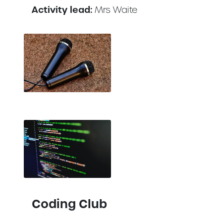
Activity lead:
Mrs Waite
Coding Club