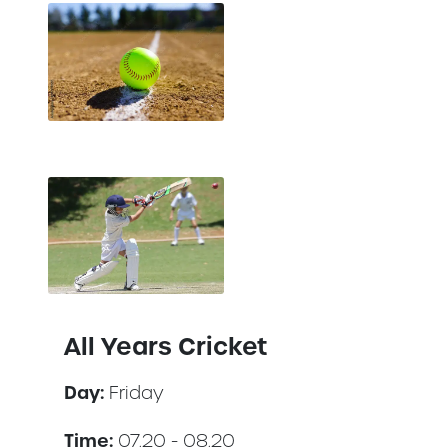
All Years Cricket
Day:
Friday
Time:
07.20 - 08.20