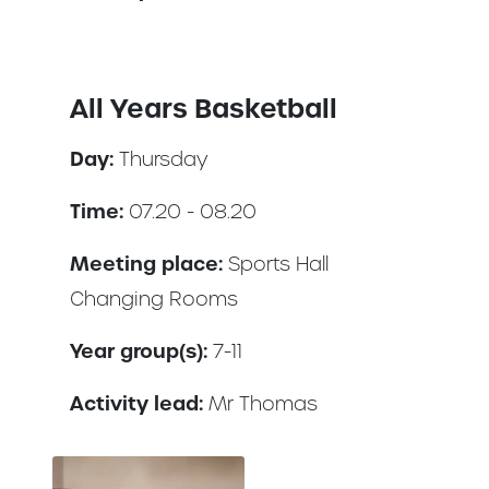
All Years Basketball
Day:
Thursday
Time:
07.20 - 08.20
Meeting place:
Sports Hall
Changing Rooms
Year group(s):
7-11
Activity lead:
Mr Thomas