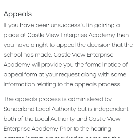
Appeals
If you have been unsuccessful in gaining a
place at Castle View Enterprise Academy then
you have a right to appeal the decision that the
school has made. Castle View Enterprise
Academy will provide you the formal notice of
appeal form at your request along with some
information relating to the appeals process.
The appeals process is administered by
Sunderland Local Authority but is independent
both of the Local Authority and Castle View
Enterprise Academy. Prior to the hearing