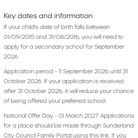
Key dates and information
If your child's date of birth falls between
01/09/2015 and 31/08/2016, you will need to
apply for a secondary school for September
2026.
Application period - 11 September 2026 until 31
October 2026. If your application is received
after 31 October 2026, it will reduce your chance
of being offered your preferred school.
National Offer Day - 01 March 2027. Applications
for a place should be made through Sunderland
City Council Family Portal using this link. If you