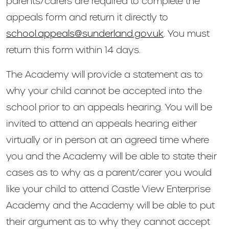
parents/carers are required to complete the
appeals form and return it directly to
school.appeals@sunderland.gov.uk
. You must
return this form within 14 days.
The Academy will provide a statement as to
why your child cannot be accepted into the
school prior to an appeals hearing. You will be
invited to attend an appeals hearing either
virtually or in person at an agreed time where
you and the Academy will be able to state their
cases as to why as a parent/carer you would
like your child to attend Castle View Enterprise
Academy and the Academy will be able to put
their argument as to why they cannot accept