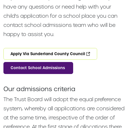
have any questions or need help with your
child's application for a school place you can
contact school admissions team who will be
happy to assist you.
Apply Via Sunderland County Council
Contact School Admissions
Our admissions criteria
The Trust Board will adopt the equal preference
system, whereby all applications are considered
at the same time, irrespective of the order of
preference. At the first stage of allocations there