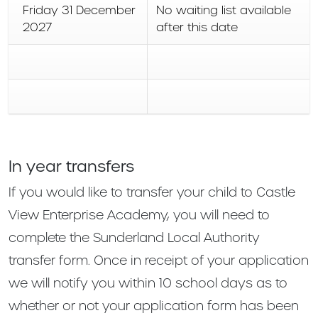
Friday 31 December
No waiting list available
2027
after this date
In year transfers
If you would like to transfer your child to Castle
View Enterprise Academy, you will need to
complete the Sunderland Local Authority
transfer form. Once in receipt of your application
we will notify you within 10 school days as to
whether or not your application form has been