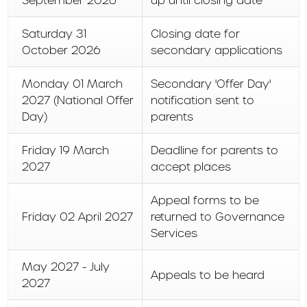
September 2026
up until closing date
Saturday 31
Closing date for
October 2026
secondary applications
Monday 01 March
Secondary 'Offer Day'
2027 (National Offer
notification sent to
Day)
parents
Friday 19 March
Deadline for parents to
2027
accept places
Appeal forms to be
Friday 02 April 2027
returned to Governance
Services
May 2027 - July
Appeals to be heard
2027