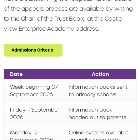
of the appeals process are available by writing
to the Chair of the Trust Board at the Castle
View Enterprise Academy address.
Admissions Criteria
Date
Action
Week beginning 07
Information packs sent
September 2026
to primary schools
Friday 11 September
Information pack
2026
handed out to parents
Monday 12
Online system available