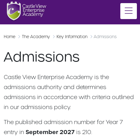
Home
The Academy
Key Information
Admissions
Admissions
Castle View Enterprise Academy is the
admissions authority and determines
admissions in accordance with criteria outlined
in our admissions policy.
The published admission number for Year 7
entry in
September 2027
is 210.