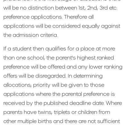
will be no distinction between 1st, 2nd, 3rd etc.
preference applications. Therefore all
applications will be considered equally against
the admission criteria.
If a student then qualifies for a place at more
than one school, the parent's highest ranked
preference will be offered and any lower ranking
offers will be disregarded. In determining
allocations, priority will be given to those
applications where the parental preference is
received by the published deadline date. Where
parents have twins, triplets or children from
other multiple births and there are not sufficient