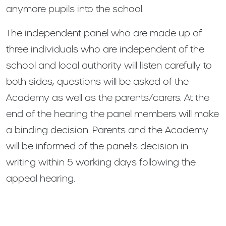
anymore pupils into the school.
The independent panel who are made up of
three individuals who are independent of the
school and local authority will listen carefully to
both sides, questions will be asked of the
Academy as well as the parents/carers. At the
end of the hearing the panel members will make
a binding decision. Parents and the Academy
will be informed of the panel's decision in
writing within 5 working days following the
appeal hearing.