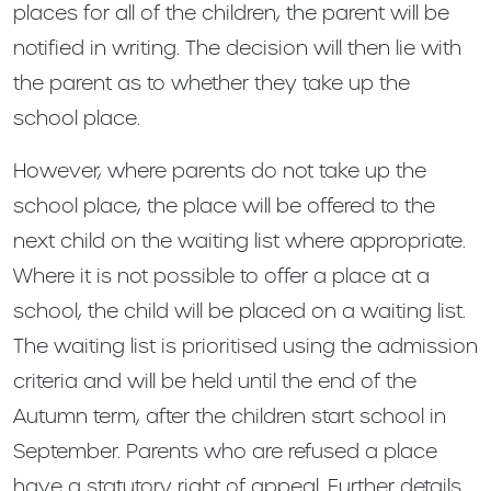
places for all of the children, the parent will be
notified in writing. The decision will then lie with
the parent as to whether they take up the
school place.
However, where parents do not take up the
school place, the place will be offered to the
next child on the waiting list where appropriate.
Where it is not possible to offer a place at a
school, the child will be placed on a waiting list.
The waiting list is prioritised using the admission
criteria and will be held until the end of the
Autumn term, after the children start school in
September. Parents who are refused a place
have a statutory right of appeal. Further details