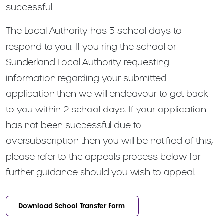
successful.
The Local Authority has 5 school days to
respond to you. If you ring the school or
Sunderland Local Authority requesting
information regarding your submitted
application then we will endeavour to get back
to you within 2 school days. If your application
has not been successful due to
oversubscription then you will be notified of this,
please refer to the appeals process below for
further guidance should you wish to appeal.
Download School Transfer Form