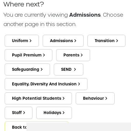
Where next?
You are currently viewing
Admissions
. Choose
another page in this section.
Uniform
Admissions
Transition
Pupil Premium
Parents
Safeguarding
SEND
Equality, Diversity And Inclusion
High Potential Students
Behaviour
Staff
Holidays
Back to Key Information