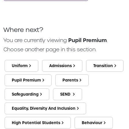
Where next?
You are currently viewing
Pupil Premium
.
Choose another page in this section.
Uniform
Admissions
Transition
Pupil Premium
Parents
Safeguarding
SEND
Equality, Diversity And Inclusion
High Potential Students
Behaviour