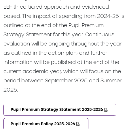
EEF three-tiered approach and evidenced
based. The impact of spending from 2024-25 is
outlined at the end of the Pupil Premium
Strategy Statement for this year. Continuous
evaluation will be ongoing throughout the year
as outlined in the action plan, and further
information will be published at the end of the
current academic year, which will focus on the
period between September 2025 and Summer
2026.
Pupil Premium Strategy Statement 2025-2026
Pupil Premium Policy 2025-2026