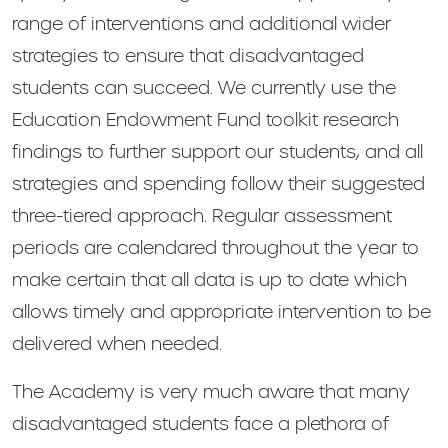
range of interventions and additional wider
strategies to ensure that disadvantaged
students can succeed. We currently use the
Education Endowment Fund toolkit research
findings to further support our students, and all
strategies and spending follow their suggested
three-tiered approach. Regular assessment
periods are calendared throughout the year to
make certain that all data is up to date which
allows timely and appropriate intervention to be
delivered when needed.
The Academy is very much aware that many
disadvantaged students face a plethora of