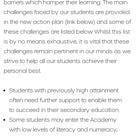
barriers which hamper their learning. The main
challenges faced by our students are provided
in the new action plan (link below) and some of
these challenges are listed below. Whilst this list
is by no means exhaustive, it is vital that these
challenges remain pertinent in our minds as we
strive to help all our students achieve their
personal best.
Students with previously high attainment
often need further support to enable them
to succeed in their secondary education.
Some students may enter the Academy
with low levels of literacy and numeracy;