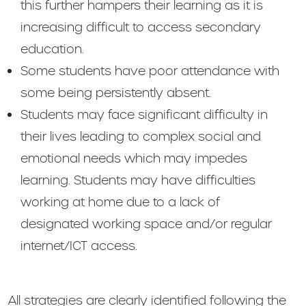
this further hampers their learning as it is
increasing difficult to access secondary
education.
Some students have poor attendance with
some being persistently absent.
Students may face significant difficulty in
their lives leading to complex social and
emotional needs which may impedes
learning. Students may have difficulties
working at home due to a lack of
designated working space and/or regular
internet/ICT access.
All strategies are clearly identified following the