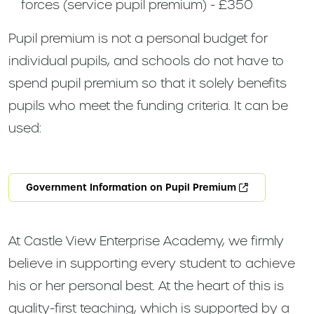
forces (service pupil premium) - £350
Pupil premium is not a personal budget for
individual pupils, and schools do not have to
spend pupil premium so that it solely benefits
pupils who meet the funding criteria. It can be
used:
Government Information on Pupil Premium
At Castle View Enterprise Academy, we firmly
believe in supporting every student to achieve
his or her personal best. At the heart of this is
quality-first teaching, which is supported by a