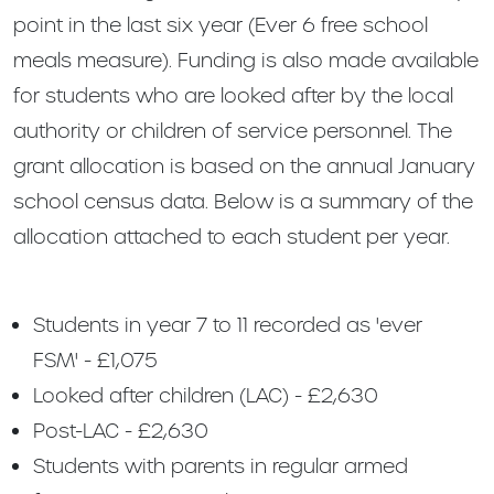
point in the last six year (Ever 6 free school
meals measure). Funding is also made available
for students who are looked after by the local
authority or children of service personnel. The
grant allocation is based on the annual January
school census data. Below is a summary of the
allocation attached to each student per year.
Students in year 7 to 11 recorded as 'ever
FSM' - £1,075
Looked after children (LAC) - £2,630
Post-LAC - £2,630
Students with parents in regular armed