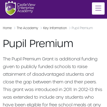
Home
The Academy
Key Information
Pupil Premium
Pupil Premium
The Pupil Premium Grant is additional funding
given to publicly funded schools to raise
attainment of disadvantaged students and
close the gap between them and their peers.
This grant was introduced in 2011. In 2012-13 this
was extended to include any students who
have been eligible for free school meals at any