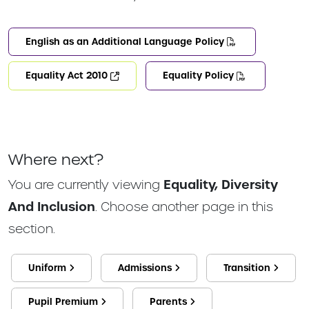
English as an Additional Language Policy
Equality Act 2010
Equality Policy
Where next?
You are currently viewing
Equality, Diversity
And Inclusion
. Choose another page in this
section.
Uniform
Admissions
Transition
Pupil Premium
Parents