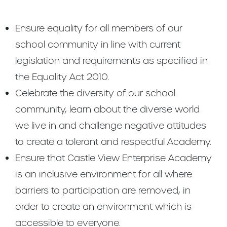
Ensure equality for all members of our
school community in line with current
legislation and requirements as specified in
the Equality Act 2010.
Celebrate the diversity of our school
community, learn about the diverse world
we live in and challenge negative attitudes
to create a tolerant and respectful Academy.
Ensure that Castle View Enterprise Academy
is an inclusive environment for all where
barriers to participation are removed, in
order to create an environment which is
accessible to everyone.