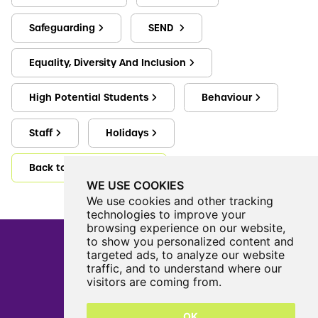
Safeguarding
SEND
Equality, Diversity And Inclusion
High Potential Students
Behaviour
Staff
Holidays
Back to Key Information
WE USE COOKIES
We use cookies and other tracking
technologies to improve your
browsing experience on our website,
to show you personalized content and
targeted ads, to analyze our website
traffic, and to understand where our
Castle View Enterprise Academy
visitors are coming from.
Cartwright Road
Sunderland
OK