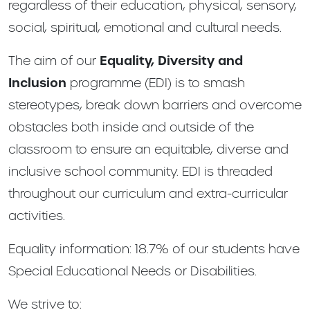
regardless of their education, physical, sensory,
social, spiritual, emotional and cultural needs.
The aim of our
Equality, Diversity and
Inclusion
programme (EDI) is to smash
stereotypes, break down barriers and overcome
obstacles both inside and outside of the
classroom to ensure an equitable, diverse and
inclusive school community. EDI is threaded
throughout our curriculum and extra-curricular
activities.
Equality information: 18.7% of our students have
Special Educational Needs or Disabilities.
We strive to: