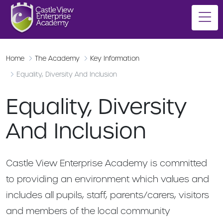
Home
The Academy
Key Information
Equality, Diversity And Inclusion
Equality, Diversity
And Inclusion
Castle View Enterprise Academy is committed
to providing an environment which values and
includes all pupils, staff, parents/carers, visitors
and members of the local community